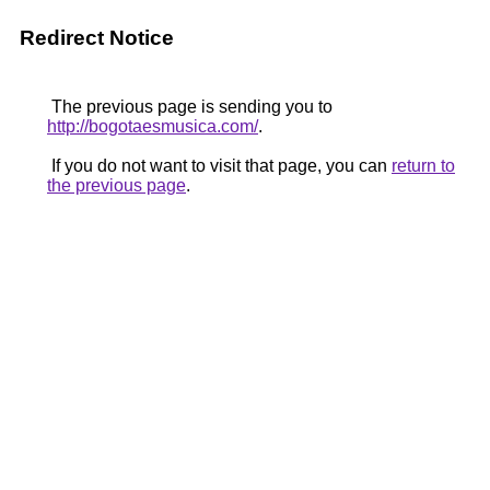
Redirect Notice
The previous page is sending you to
http://bogotaesmusica.com/
.
If you do not want to visit that page, you can
return to
the previous page
.