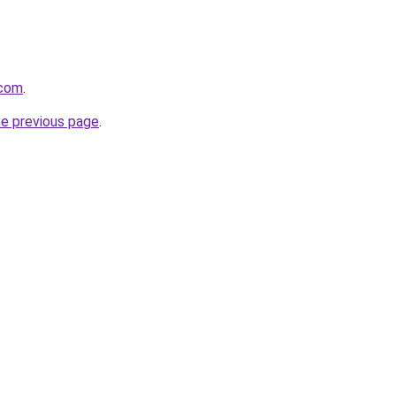
.com
.
he previous page
.