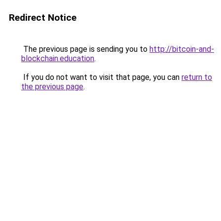
Redirect Notice
The previous page is sending you to
http://bitcoin-and-
blockchain.education
.
If you do not want to visit that page, you can
return to
the previous page
.