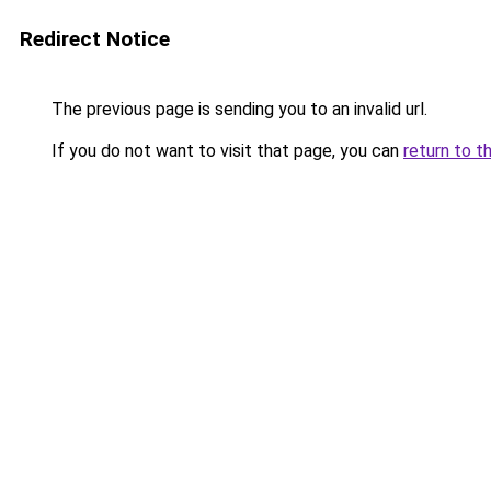
Redirect Notice
The previous page is sending you to an invalid url.
If you do not want to visit that page, you can
return to t