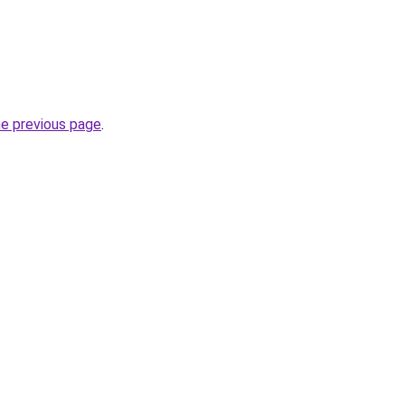
he previous page
.