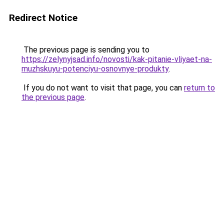
Redirect Notice
The previous page is sending you to
https://zelynyjsad.info/novosti/kak-pitanie-vliyaet-na-
muzhskuyu-potenciyu-osnovnye-produkty
.
If you do not want to visit that page, you can
return to
the previous page
.