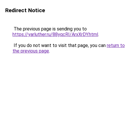
Redirect Notice
The previous page is sending you to
https://yarluther.ru/88yqcRI/ArxXrDY.html
.
If you do not want to visit that page, you can
return to
the previous page
.