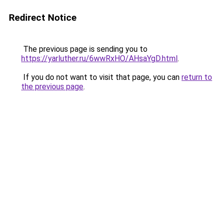
Redirect Notice
The previous page is sending you to
https://yarluther.ru/6wwRxHO/AHsaYgD.html
.
If you do not want to visit that page, you can
return to
the previous page
.