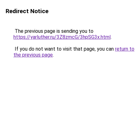
Redirect Notice
The previous page is sending you to
https://yarluther.ru/3Z8zmcG/3hpSG3x.html
.
If you do not want to visit that page, you can
return to
the previous page
.