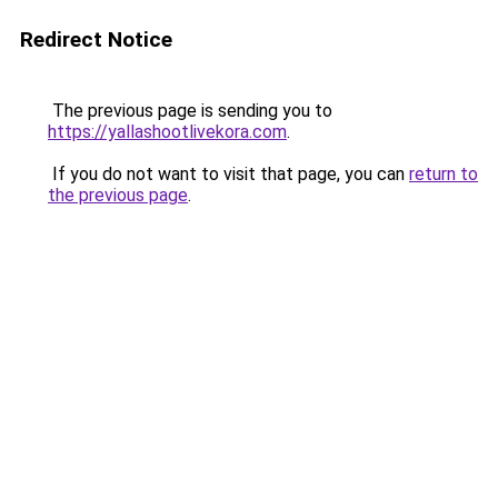
Redirect Notice
The previous page is sending you to
https://yallashootlivekora.com
.
If you do not want to visit that page, you can
return to
the previous page
.