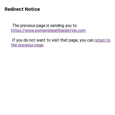
Redirect Notice
The previous page is sending you to
https://www.womenshealthandstyle.com
.
If you do not want to visit that page, you can
return to
the previous page
.