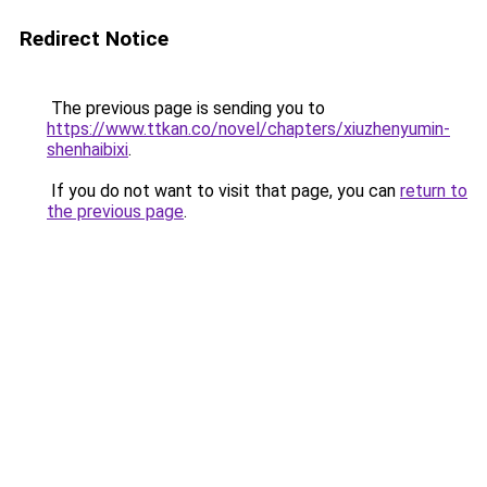
Redirect Notice
The previous page is sending you to
https://www.ttkan.co/novel/chapters/xiuzhenyumin-
shenhaibixi
.
If you do not want to visit that page, you can
return to
the previous page
.