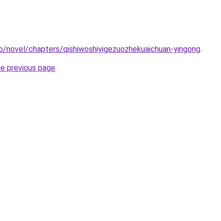
o/novel/chapters/qishiwoshiyigezuozhekuaichuan-yingong
.
he previous page
.