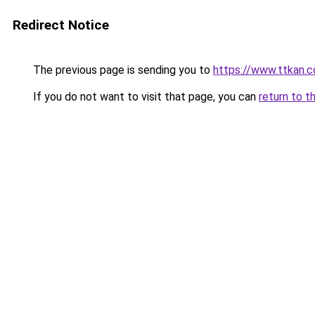
Redirect Notice
The previous page is sending you to
https://www.ttkan.c
If you do not want to visit that page, you can
return to t