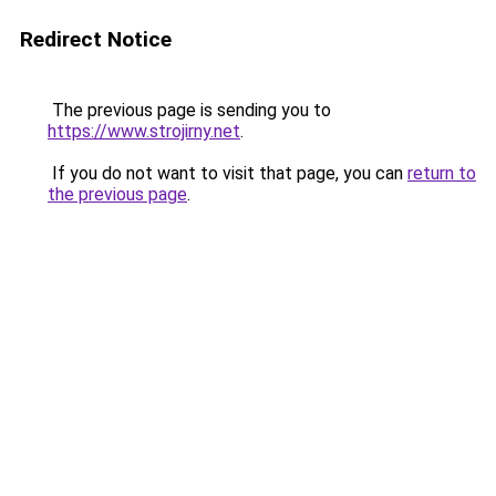
Redirect Notice
The previous page is sending you to
https://www.strojirny.net
.
If you do not want to visit that page, you can
return to
the previous page
.