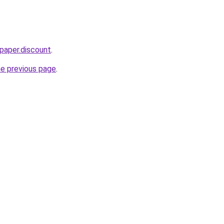
paper.discount
.
he previous page
.