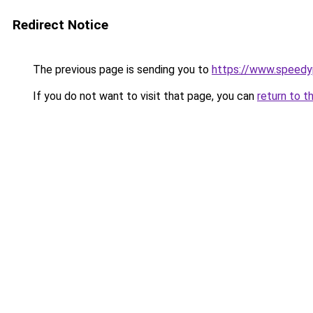
Redirect Notice
The previous page is sending you to
https://www.speedy
If you do not want to visit that page, you can
return to t