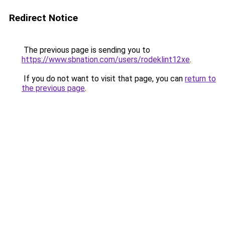
Redirect Notice
The previous page is sending you to
https://www.sbnation.com/users/rodeklint12xe
.
If you do not want to visit that page, you can
return to
the previous page
.