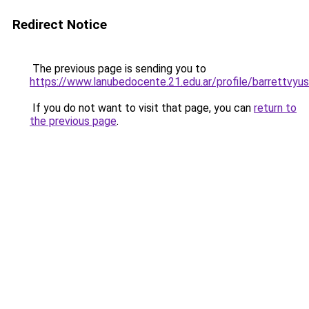
Redirect Notice
The previous page is sending you to
https://www.lanubedocente.21.edu.ar/profile/barrettvyu
If you do not want to visit that page, you can
return to
the previous page
.