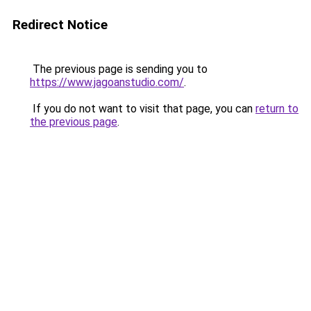
Redirect Notice
The previous page is sending you to
https://www.jagoanstudio.com/
.
If you do not want to visit that page, you can
return to
the previous page
.