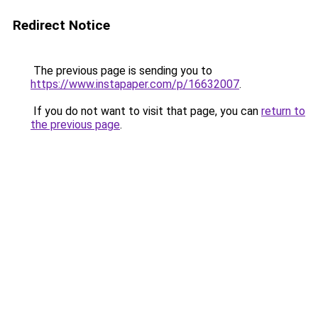
Redirect Notice
The previous page is sending you to
https://www.instapaper.com/p/16632007
.
If you do not want to visit that page, you can
return to
the previous page
.