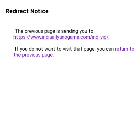
Redirect Notice
The previous page is sending you to
https://www.indiaallyanogame.com/ind-vip/
.
If you do not want to visit that page, you can
return to
the previous page
.