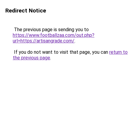
Redirect Notice
The previous page is sending you to
https://www.footballzaa.com/out.php?
url=https://artisangrade.com/
.
If you do not want to visit that page, you can
return to
the previous page
.