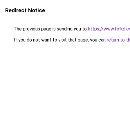
Redirect Notice
The previous page is sending you to
https://www.folkd.
If you do not want to visit that page, you can
return to t