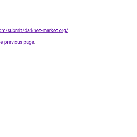
com/submit/darknet-market.org/
.
he previous page
.