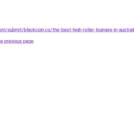
m/submit/blackcoin.co/the-best-high-roller-lounges-in-australi
he previous page
.