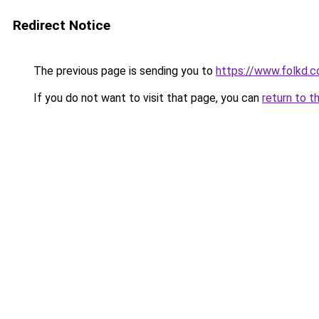
Redirect Notice
The previous page is sending you to
https://www.folkd.co
If you do not want to visit that page, you can
return to t