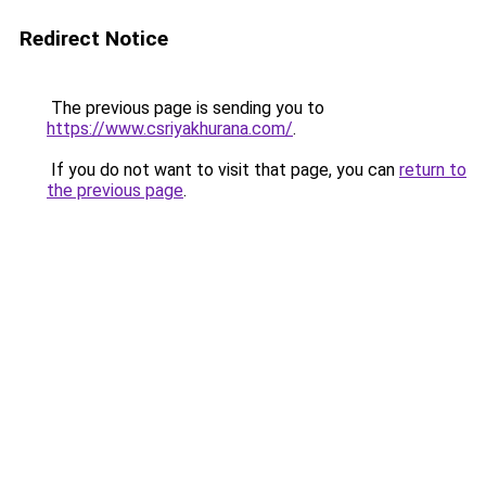
Redirect Notice
The previous page is sending you to
https://www.csriyakhurana.com/
.
If you do not want to visit that page, you can
return to
the previous page
.