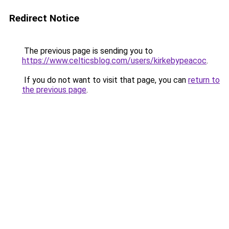
Redirect Notice
The previous page is sending you to
https://www.celticsblog.com/users/kirkebypeacoc
.
If you do not want to visit that page, you can
return to
the previous page
.