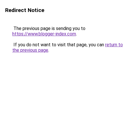
Redirect Notice
The previous page is sending you to
https://www.blogger-index.com
.
If you do not want to visit that page, you can
return to
the previous page
.