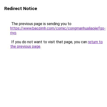
Redirect Notice
The previous page is sending you to
https://www.baozimh.com/comic/congmanhualiaojiefgo-
riyo
.
If you do not want to visit that page, you can
return to
the previous page
.