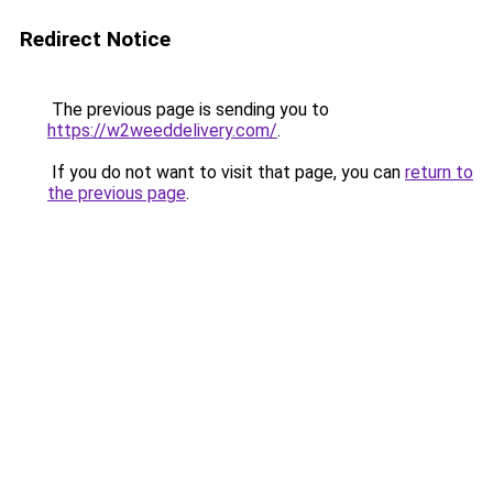
Redirect Notice
The previous page is sending you to
https://w2weeddelivery.com/
.
If you do not want to visit that page, you can
return to
the previous page
.