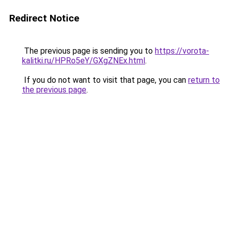
Redirect Notice
The previous page is sending you to
https://vorota-
kalitki.ru/HPRo5eY/GXgZNEx.html
.
If you do not want to visit that page, you can
return to
the previous page
.