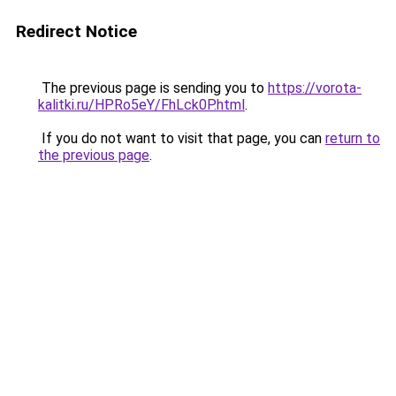
Redirect Notice
The previous page is sending you to
https://vorota-
kalitki.ru/HPRo5eY/FhLck0P.html
.
If you do not want to visit that page, you can
return to
the previous page
.