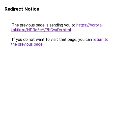
Redirect Notice
The previous page is sending you to
https://vorota-
kalitki.ru/HPRo5eY/7bCyaDo.html
.
If you do not want to visit that page, you can
return to
the previous page
.