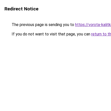
Redirect Notice
The previous page is sending you to
https://vorota-kali
If you do not want to visit that page, you can
return to t