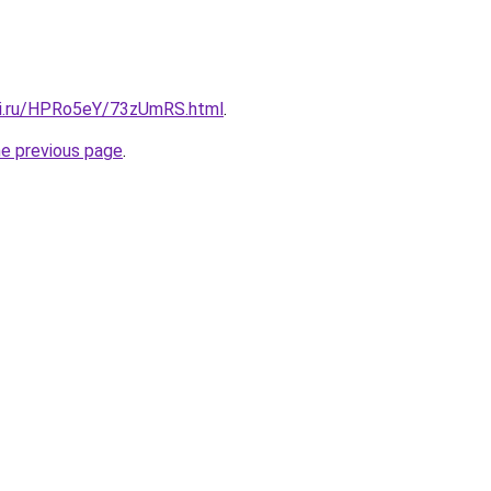
tki.ru/HPRo5eY/73zUmRS.html
.
he previous page
.