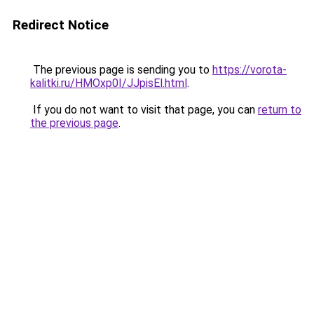
Redirect Notice
The previous page is sending you to
https://vorota-
kalitki.ru/HMOxp0I/JJpisEl.html
.
If you do not want to visit that page, you can
return to
the previous page
.