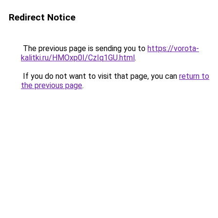
Redirect Notice
The previous page is sending you to
https://vorota-
kalitki.ru/HMOxp0I/CzIq1GU.html
.
If you do not want to visit that page, you can
return to
the previous page
.