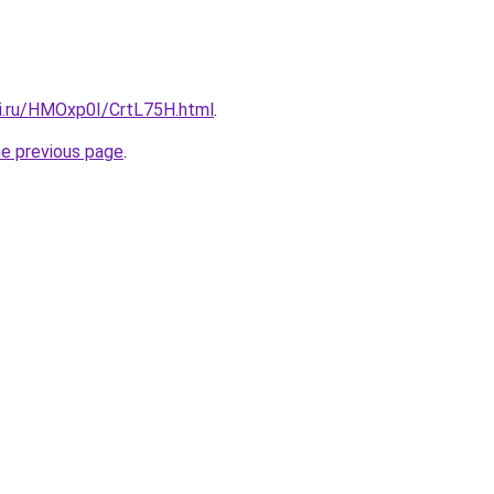
tki.ru/HMOxp0I/CrtL75H.html
.
he previous page
.