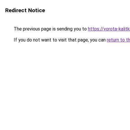
Redirect Notice
The previous page is sending you to
https://vorota-kali
If you do not want to visit that page, you can
return to t