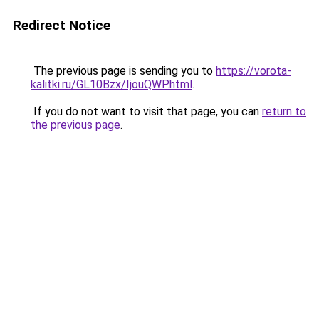
Redirect Notice
The previous page is sending you to
https://vorota-
kalitki.ru/GL10Bzx/IjouQWP.html
.
If you do not want to visit that page, you can
return to
the previous page
.