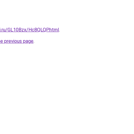
tki.ru/GL10Bzx/Hc8QLQP.html
.
he previous page
.