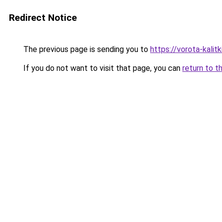
Redirect Notice
The previous page is sending you to
https://vorota-kali
If you do not want to visit that page, you can
return to t