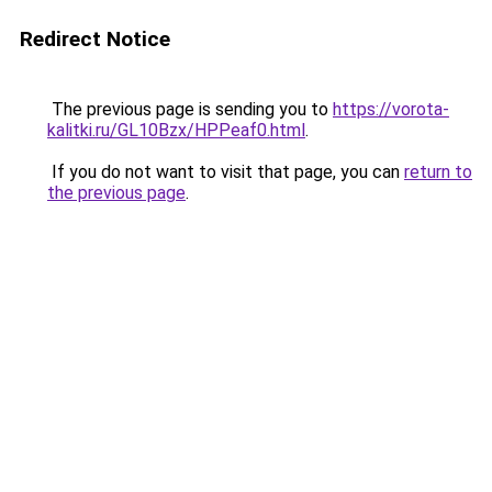
Redirect Notice
The previous page is sending you to
https://vorota-
kalitki.ru/GL10Bzx/HPPeaf0.html
.
If you do not want to visit that page, you can
return to
the previous page
.