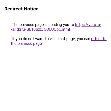
Redirect Notice
The previous page is sending you to
https://vorota-
kalitki.ru/GL10Bzx/COLUQpO.html
.
If you do not want to visit that page, you can
return to
the previous page
.