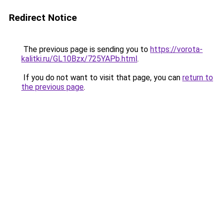
Redirect Notice
The previous page is sending you to
https://vorota-
kalitki.ru/GL10Bzx/725YAPb.html
.
If you do not want to visit that page, you can
return to
the previous page
.