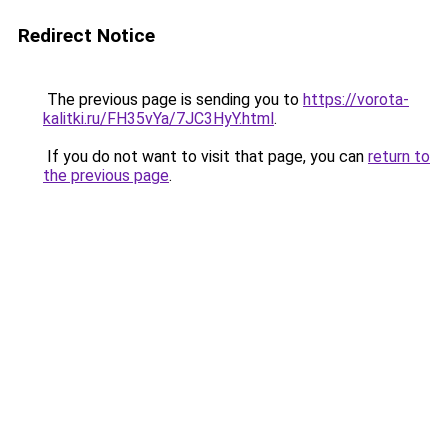
Redirect Notice
The previous page is sending you to
https://vorota-
kalitki.ru/FH35vYa/7JC3HyY.html
.
If you do not want to visit that page, you can
return to
the previous page
.