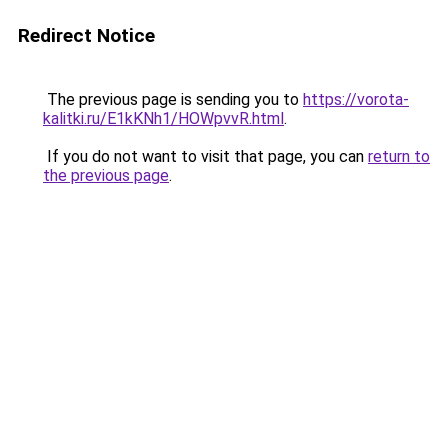
Redirect Notice
The previous page is sending you to
https://vorota-
kalitki.ru/E1kKNh1/HOWpvvR.html
.
If you do not want to visit that page, you can
return to
the previous page
.