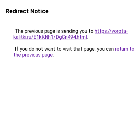
Redirect Notice
The previous page is sending you to
https://vorota-
kalitki.ru/E1kKNh1/DgCn494.html
.
If you do not want to visit that page, you can
return to
the previous page
.