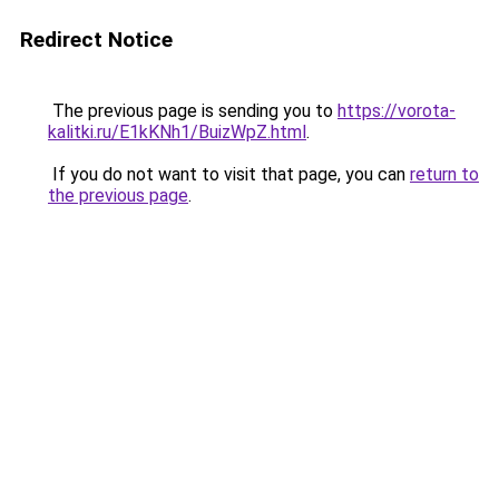
Redirect Notice
The previous page is sending you to
https://vorota-
kalitki.ru/E1kKNh1/BuizWpZ.html
.
If you do not want to visit that page, you can
return to
the previous page
.