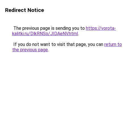
Redirect Notice
The previous page is sending you to
https://vorota-
kalitki.ru/DlkRNSo/JIDAeNV.html
.
If you do not want to visit that page, you can
return to
the previous page
.