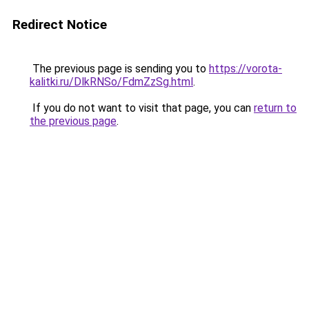
Redirect Notice
The previous page is sending you to
https://vorota-
kalitki.ru/DlkRNSo/FdmZzSg.html
.
If you do not want to visit that page, you can
return to
the previous page
.