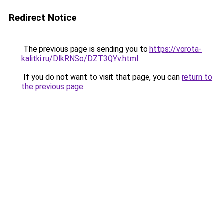
Redirect Notice
The previous page is sending you to
https://vorota-
kalitki.ru/DlkRNSo/DZT3QYv.html
.
If you do not want to visit that page, you can
return to
the previous page
.