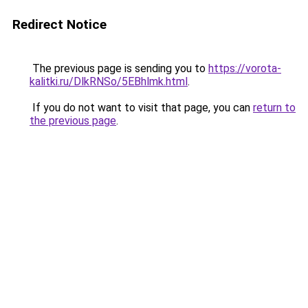
Redirect Notice
The previous page is sending you to
https://vorota-
kalitki.ru/DlkRNSo/5EBhlmk.html
.
If you do not want to visit that page, you can
return to
the previous page
.