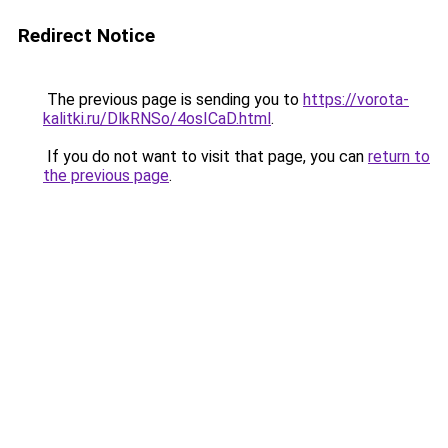
Redirect Notice
The previous page is sending you to
https://vorota-
kalitki.ru/DlkRNSo/4osICaD.html
.
If you do not want to visit that page, you can
return to
the previous page
.