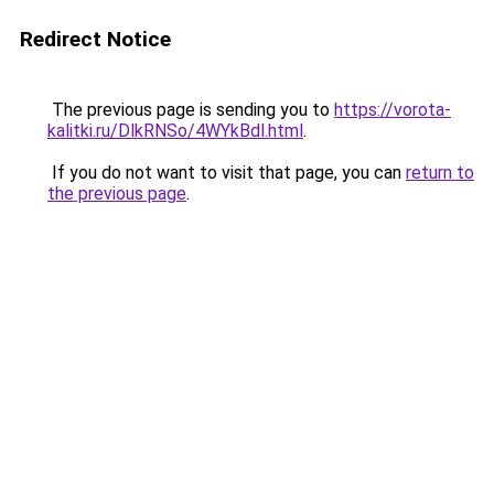
Redirect Notice
The previous page is sending you to
https://vorota-
kalitki.ru/DlkRNSo/4WYkBdl.html
.
If you do not want to visit that page, you can
return to
the previous page
.