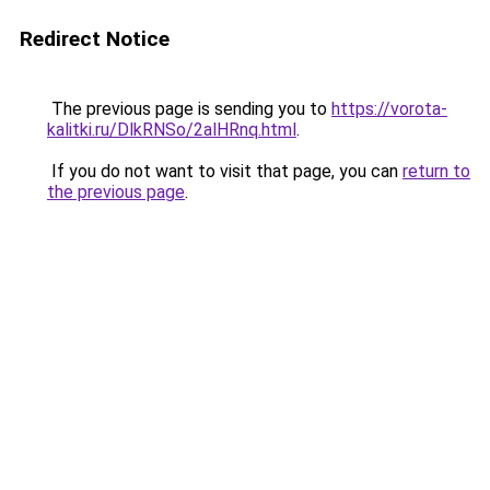
Redirect Notice
The previous page is sending you to
https://vorota-
kalitki.ru/DlkRNSo/2alHRnq.html
.
If you do not want to visit that page, you can
return to
the previous page
.